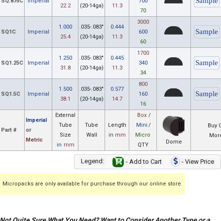
SQ.875C
Imperial
700
22.2
(20-14ga)
11.3
70
3000
1.000
.035-.083"
0.444
SQ1C
Imperial
600
25.4
(20-14ga)
11.3
60
1700
1.250
.035-.083"
0.445
SQ1.25C
Imperial
340
31.8
(20-14ga)
11.3
34
800
1.500
.035-.083"
0.577
SQ1.5C
Imperial
160
38.1
(20-14ga)
14.7
16
External
Box
/
Imperial
Tube
Tube
Length
Mini
/
Buy 
Part #
or
Size
Wall
in
mm
Micro
More
Metric
Dome
in
mm
QTY
Legend:
- Add to Cart
- View Price
Micropacks are only available for purchase through our online store.
Not Quite Sure What You Need? Want to Consider Another Type or a