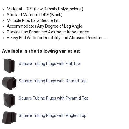
Material: LDPE (Low Density Polyethylene)
Stocked Material: LDPE (Black)
Multiple Ribs for a Secure Fit
Accommodates Any Degree of Leg Angle
Provides an Enhanced Aesthetic Appearance
Heavy End Walls for Durability and Abrasion Resistance
Available in the following varieties:
Square Tubing Plugs with Flat Top
Square Tubing Plugs with Domed Top
Square Tubing Plugs with Pyramid Top
Square Tubing Plugs with Angled Top