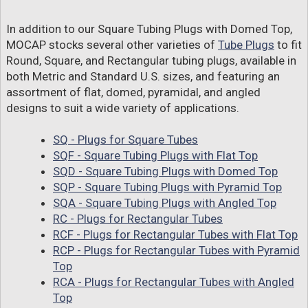
In addition to our Square Tubing Plugs with Domed Top,
MOCAP stocks several other varieties of
Tube Plugs
to fit
Round, Square, and Rectangular tubing plugs, available in
both Metric and Standard U.S. sizes, and featuring an
assortment of flat, domed, pyramidal, and angled
designs to suit a wide variety of applications.
SQ - Plugs for Square Tubes
SQF - Square Tubing Plugs with Flat Top
SQD - Square Tubing Plugs with Domed Top
SQP - Square Tubing Plugs with Pyramid Top
SQA - Square Tubing Plugs with Angled Top
RC - Plugs for Rectangular Tubes
RCF - Plugs for Rectangular Tubes with Flat Top
RCP - Plugs for Rectangular Tubes with Pyramid
Top
RCA - Plugs for Rectangular Tubes with Angled
Top