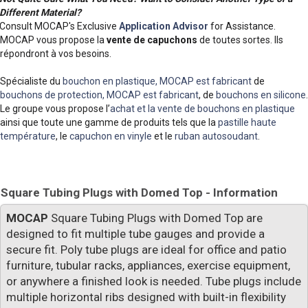
Different Material?
Consult MOCAP's Exclusive
Application Advisor
for Assistance.
MOCAP vous propose la
vente de capuchons
de toutes sortes. Ils
répondront à vos besoins.
Spécialiste du
bouchon en plastique, MOCAP est fabricant
de
bouchons de protection, MOCAP est fabricant
, de
bouchons en silicone
.
Le groupe vous propose l’
achat et la vente de bouchons en plastique
ainsi que toute une gamme de produits tels que la
pastille haute
température
, le
capuchon en vinyle
et le
ruban autosoudant
.
Square Tubing Plugs with Domed Top - Information
MOCAP
Square Tubing Plugs with Domed Top are
designed to fit multiple tube gauges and provide a
secure fit. Poly tube plugs are ideal for office and patio
furniture, tubular racks, appliances, exercise equipment,
or anywhere a finished look is needed. Tube plugs include
multiple horizontal ribs designed with built-in flexibility