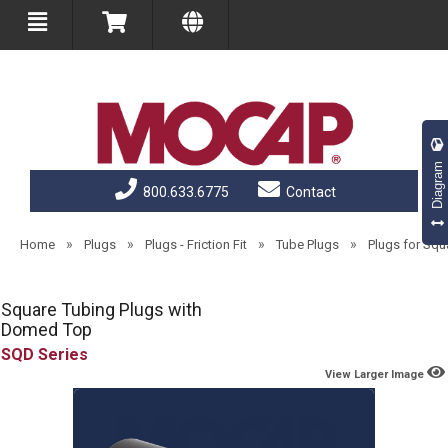
Diagram
800.633.6775
Contact
»
»
»
»
Home
Plugs
Plugs - Friction Fit
Tube Plugs
Plugs for Sq
Square Tubing Plugs with
Domed Top
SQD
View Larger Image