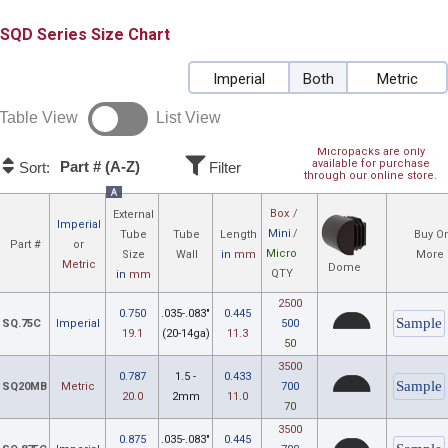
SQD
Size Chart
Imperial
Both
Metric
Table View
List View
Micropacks are only
available for purchase
Part # (A-Z)
Sort:
Filter
through our online store.
A
Box
/
External
Imperial
Mini
/
Tube
Tube
Length
Buy On
Part #
or
Micro
Size
Wall
in
mm
More 
Metric
Dome
QTY
in
mm
2500
0.750
.035-.083"
0.445
SQ.75C
Imperial
500
19.1
(20-14ga)
11.3
50
3500
0.787
1.5 -
0.433
SQ20MB
Metric
700
20.0
2mm
11.0
70
3500
0.875
.035-.083"
0.445