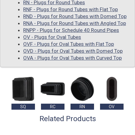
RN - Plugs for Round Tubes
RNF - Plugs for Round Tubes with Flat Top
RND - Plugs for Round Tubes with Domed Top
RNA - Plugs for Round Tubes with Angled Top
RNPP - Plugs for Schedule 40 Round Pipes
OV - Plugs for Oval Tubes
OVF - Plugs for Oval Tubes with Flat Top
OVD - Plugs for Oval Tubes with Domed Top
OVA - Plugs for Oval Tubes with Curved Top
SQ
RC
RN
OV
Related Products