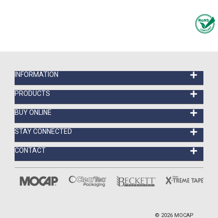
INFORMATION
PRODUCTS
BUY ONLINE
STAY CONNECTED
CONTACT
©
2026
MOCAP