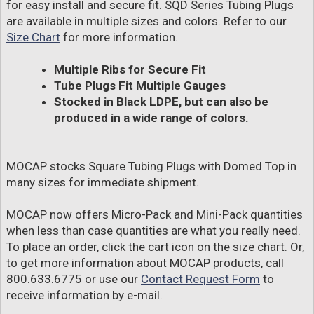
for easy install and secure fit. SQD Series Tubing Plugs
are available in multiple sizes and colors. Refer to our
Size Chart
for more information.
Multiple Ribs for Secure Fit
Tube Plugs Fit Multiple Gauges
Stocked in Black LDPE, but can also be
produced in a wide range of colors.
MOCAP stocks Square Tubing Plugs with Domed Top in
many sizes for immediate shipment.
MOCAP now offers Micro-Pack and Mini-Pack quantities
when less than case quantities are what you really need.
To place an order, click the cart icon on the size chart. Or,
to get more information about MOCAP products, call
800.633.6775 or use our
Contact Request Form
to
receive information by e-mail.