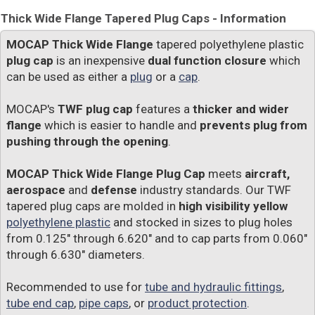
Thick Wide Flange Tapered Plug Caps - Information
MOCAP Thick Wide Flange
tapered polyethylene plastic
plug cap
is an inexpensive
dual function closure
which
can be used as either a
plug
or a
cap
.
MOCAP's
TWF plug cap
features a
thicker and wider
flange
which is easier to handle and
prevents plug from
pushing through the opening
.
MOCAP Thick Wide Flange Plug Cap
meets
aircraft,
aerospace
and
defense
industry standards. Our TWF
tapered plug caps are molded in
high visibility yellow
polyethylene plastic
and stocked in sizes to plug holes
from 0.125" through 6.620" and to cap parts from 0.060"
through 6.630" diameters.
Recommended to use for
tube and hydraulic fittings
,
tube end cap
,
pipe caps
, or
product protection
.