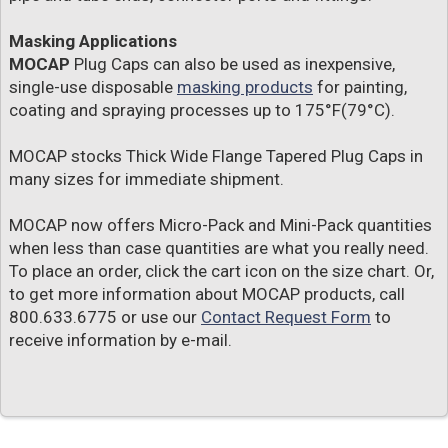
Masking Applications
MOCAP
Plug Caps can also be used as inexpensive,
single-use disposable
masking products
for painting,
coating and spraying processes up to 175°F(79°C).
MOCAP stocks Thick Wide Flange Tapered Plug Caps in
many sizes for immediate shipment.
MOCAP now offers Micro-Pack and Mini-Pack quantities
when less than case quantities are what you really need.
To place an order, click the cart icon on the size chart. Or,
to get more information about MOCAP products, call
800.633.6775 or use our
Contact Request Form
to
receive information by e-mail.