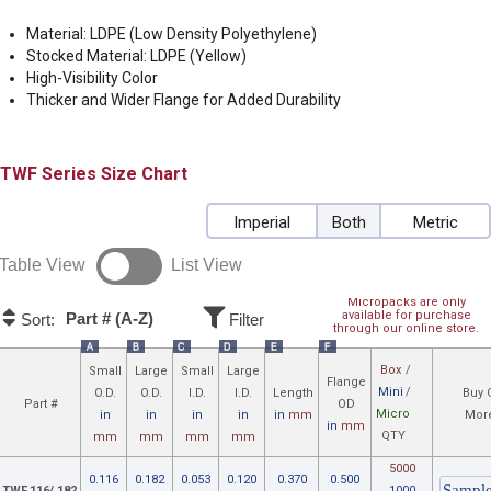
Material: LDPE (Low Density Polyethylene)
Stocked Material: LDPE (Yellow)
High-Visibility Color
Thicker and Wider Flange for Added Durability
TWF
Size Chart
Imperial
Both
Metric
Table View
List View
Micropacks are only
available for purchase
Part # (A-Z)
Sort:
Filter
through our online store.
A
B
C
D
E
F
Box
/
Small
Large
Small
Large
Flange
Mini
/
O.D.
O.D.
I.D.
I.D.
Length
Buy 
Part #
OD
Micro
in
in
in
in
in
mm
More
in
mm
QTY
mm
mm
mm
mm
5000
0.116
0.182
0.053
0.120
0.370
0.500
TWF.116/.182
1000