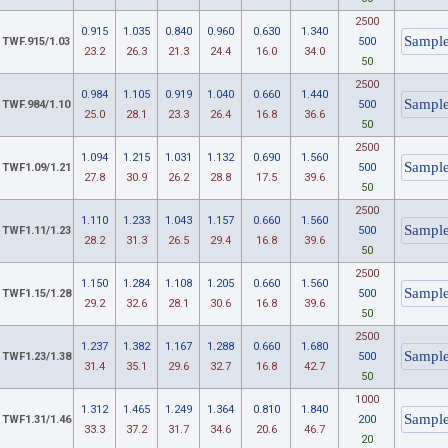
2500
0.915
1.035
0.840
0.960
0.630
1.340
TWF.915/1.03
500
23.2
26.3
21.3
24.4
16.0
34.0
50
2500
0.984
1.105
0.919
1.040
0.660
1.440
TWF.984/1.10
500
25.0
28.1
23.3
26.4
16.8
36.6
50
2500
1.094
1.215
1.031
1.132
0.690
1.560
TWF1.09/1.21
500
27.8
30.9
26.2
28.8
17.5
39.6
50
2500
1.110
1.233
1.043
1.157
0.660
1.560
TWF1.11/1.23
500
28.2
31.3
26.5
29.4
16.8
39.6
50
2500
1.150
1.284
1.108
1.205
0.660
1.560
TWF1.15/1.28
500
29.2
32.6
28.1
30.6
16.8
39.6
50
2500
1.237
1.382
1.167
1.288
0.660
1.680
TWF1.23/1.38
500
31.4
35.1
29.6
32.7
16.8
42.7
50
1000
1.312
1.465
1.249
1.364
0.810
1.840
TWF1.31/1.46
200
33.3
37.2
31.7
34.6
20.6
46.7
20