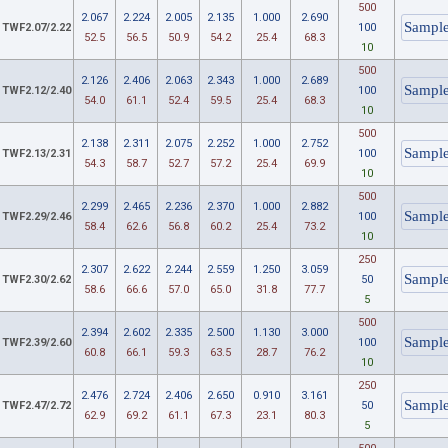
500
2.067
2.224
2.005
2.135
1.000
2.690
TWF2.07/2.22
100
52.5
56.5
50.9
54.2
25.4
68.3
10
500
2.126
2.406
2.063
2.343
1.000
2.689
TWF2.12/2.40
100
54.0
61.1
52.4
59.5
25.4
68.3
10
500
2.138
2.311
2.075
2.252
1.000
2.752
TWF2.13/2.31
100
54.3
58.7
52.7
57.2
25.4
69.9
10
500
2.299
2.465
2.236
2.370
1.000
2.882
TWF2.29/2.46
100
58.4
62.6
56.8
60.2
25.4
73.2
10
250
2.307
2.622
2.244
2.559
1.250
3.059
TWF2.30/2.62
50
58.6
66.6
57.0
65.0
31.8
77.7
5
500
2.394
2.602
2.335
2.500
1.130
3.000
TWF2.39/2.60
100
60.8
66.1
59.3
63.5
28.7
76.2
10
250
2.476
2.724
2.406
2.650
0.910
3.161
TWF2.47/2.72
50
62.9
69.2
61.1
67.3
23.1
80.3
5