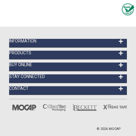
INFORMATION
PRODUCTS
BUY ONLINE
STAY CONNECTED
CONTACT
©
2026
MOCAP