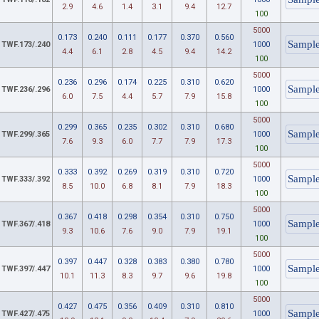
2.9
4.6
1.4
3.1
9.4
12.7
100
5000
0.173
0.240
0.111
0.177
0.370
0.560
TWF.173/.240
1000
4.4
6.1
2.8
4.5
9.4
14.2
100
5000
0.236
0.296
0.174
0.225
0.310
0.620
TWF.236/.296
1000
6.0
7.5
4.4
5.7
7.9
15.8
100
5000
0.299
0.365
0.235
0.302
0.310
0.680
TWF.299/.365
1000
7.6
9.3
6.0
7.7
7.9
17.3
100
5000
0.333
0.392
0.269
0.319
0.310
0.720
TWF.333/.392
1000
8.5
10.0
6.8
8.1
7.9
18.3
100
5000
0.367
0.418
0.298
0.354
0.310
0.750
TWF.367/.418
1000
9.3
10.6
7.6
9.0
7.9
19.1
100
5000
0.397
0.447
0.328
0.383
0.380
0.780
TWF.397/.447
1000
10.1
11.3
8.3
9.7
9.6
19.8
100
5000
0.427
0.475
0.356
0.409
0.310
0.810
TWF.427/.475
1000