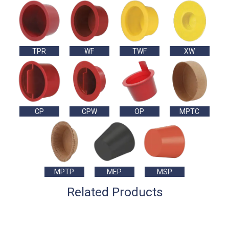
TPR
WF
TWF
XW
CP
CPW
OP
MPTC
MPTP
MEP
MSP
Related Products