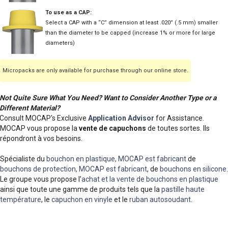
To use as a CAP:
Select a CAP with a “C” dimension at least .020” (.5 mm) smaller
than the diameter to be capped (increase 1% or more for large
diameters)
Micropacks are only available for purchase through our online store.
Not Quite Sure What You Need? Want to Consider Another Type or a
Different Material?
Consult MOCAP's Exclusive
Application Advisor
for Assistance.
MOCAP vous propose la
vente de capuchons
de toutes sortes. Ils
répondront à vos besoins.
Spécialiste du
bouchon en plastique, MOCAP est fabricant
de
bouchons de protection, MOCAP est fabricant
, de
bouchons en silicone
.
Le groupe vous propose l’
achat et la vente de bouchons en plastique
ainsi que toute une gamme de produits tels que la
pastille haute
température
, le
capuchon en vinyle
et le
ruban autosoudant
.