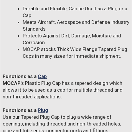
Durable and Flexible, Can be Used as a Plug or a
Cap
Meets Aircraft, Aerospace and Defense Industry
Standards
Protects Against Dirt, Damage, Moisture and
Corrosion
MOCAP stocks Thick Wide Flange Tapered Plug
Caps in many sizes for immediate shipment.
Functions as a
Cap
MOCAP
's Plastic Plug Cap has a tapered design which
allows it to be used as a cap for multiple threaded and
non-threaded applications.
Functions as a
Plug
Use our Tapered Plug Cap to plug a wide range of
openings, including threaded and non-threaded holes,
pipe and tube ends, connector ports and fittings.