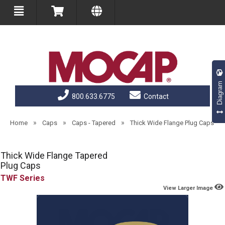
Diagram
800.633.6775
Contact
»
»
»
Home
Caps
Caps - Tapered
Thick Wide Flange Plug Caps
Thick Wide Flange Tapered
Plug Caps
TWF
View Larger Image