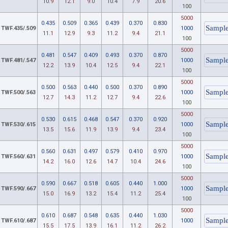
10.9
12.1
9.0
10.4
7.9
20.6
100
5000
0.435
0.509
0.365
0.439
0.370
0.830
TWF.435/.509
1000
11.1
12.9
9.3
11.2
9.4
21.1
100
5000
0.481
0.547
0.409
0.493
0.370
0.870
TWF.481/.547
1000
12.2
13.9
10.4
12.5
9.4
22.1
100
5000
0.500
0.563
0.440
0.500
0.370
0.890
TWF.500/.563
1000
12.7
14.3
11.2
12.7
9.4
22.6
100
5000
0.530
0.615
0.468
0.547
0.370
0.920
TWF.530/.615
1000
13.5
15.6
11.9
13.9
9.4
23.4
100
5000
0.560
0.631
0.497
0.579
0.410
0.970
TWF.560/.631
1000
14.2
16.0
12.6
14.7
10.4
24.6
100
5000
0.590
0.667
0.518
0.605
0.440
1.000
TWF.590/.667
1000
15.0
16.9
13.2
15.4
11.2
25.4
100
5000
0.610
0.687
0.548
0.635
0.440
1.030
TWF.610/.687
1000
15.5
17.5
13.9
16.1
11.2
26.2