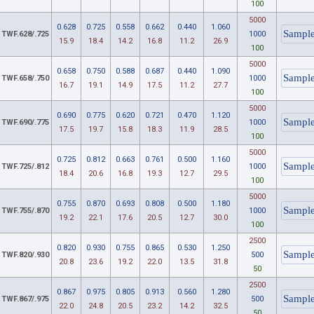
100
5000
0.628
0.725
0.558
0.662
0.440
1.060
TWF.628/.725
1000
15.9
18.4
14.2
16.8
11.2
26.9
100
5000
0.658
0.750
0.588
0.687
0.440
1.090
TWF.658/.750
1000
16.7
19.1
14.9
17.5
11.2
27.7
100
5000
0.690
0.775
0.620
0.721
0.470
1.120
TWF.690/.775
1000
17.5
19.7
15.8
18.3
11.9
28.5
100
5000
0.725
0.812
0.663
0.761
0.500
1.160
TWF.725/.812
1000
18.4
20.6
16.8
19.3
12.7
29.5
100
5000
0.755
0.870
0.693
0.808
0.500
1.180
TWF.755/.870
1000
19.2
22.1
17.6
20.5
12.7
30.0
100
2500
0.820
0.930
0.755
0.865
0.530
1.250
TWF.820/.930
500
20.8
23.6
19.2
22.0
13.5
31.8
50
2500
0.867
0.975
0.805
0.913
0.560
1.280
TWF.867/.975
500
22.0
24.8
20.5
23.2
14.2
32.5
50