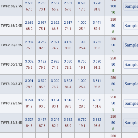
500
2.638
2.760
2.567
2.661
0.690
3.220
TWF2.63/2.75
100
67.0
70.1
65.2
67.6
17.5
81.8
10
250
2.685
2.957
2.622
2.917
1.000
3.441
TWF2.68/2.95
50
68.2
75.1
66.6
74.1
25.4
87.4
5
250
2.994
3.252
2.921
3.150
1.000
3.752
TWF2.99/3.25
50
76.0
82.6
74.2
80.0
25.4
95.3
5
250
3.002
3.129
2.925
3.080
0.750
3.590
TWF3.00/3.12
50
76.3
79.5
74.3
78.2
19.1
91.2
5
250
3.091
3.370
3.020
3.323
1.000
3.811
TWF3.09/3.37
50
78.5
85.6
76.7
84.4
25.4
96.8
5
250
3.224
3.563
3.154
3.516
1.120
4.000
TWF3.22/3.56
50
81.9
90.5
80.1
89.3
28.5
101.6
5
250
3.327
3.457
3.244
3.382
0.750
3.882
TWF3.32/3.45
50
84.5
87.8
82.4
85.9
19.1
98.6
5
250