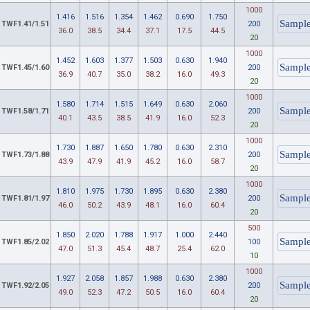
1000
1.416
1.516
1.354
1.462
0.690
1.750
TWF1.41/1.51
200
36.0
38.5
34.4
37.1
17.5
44.5
20
1000
1.452
1.603
1.377
1.503
0.630
1.940
TWF1.45/1.60
200
36.9
40.7
35.0
38.2
16.0
49.3
20
1000
1.580
1.714
1.515
1.649
0.630
2.060
TWF1.58/1.71
200
40.1
43.5
38.5
41.9
16.0
52.3
20
1000
1.730
1.887
1.650
1.780
0.630
2.310
TWF1.73/1.88
200
43.9
47.9
41.9
45.2
16.0
58.7
20
1000
1.810
1.975
1.730
1.895
0.630
2.380
TWF1.81/1.97
200
46.0
50.2
43.9
48.1
16.0
60.4
20
500
1.850
2.020
1.788
1.917
1.000
2.440
TWF1.85/2.02
100
47.0
51.3
45.4
48.7
25.4
62.0
10
1000
1.927
2.058
1.857
1.988
0.630
2.380
TWF1.92/2.05
200
49.0
52.3
47.2
50.5
16.0
60.4
20