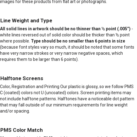
images for these products from flat art or photographs.
Line Weight and Type
All solid lines in artwork should be no thinner than ½ point (.005”)
-
white lines reversed out of solid color should be thicker than ½ point
where possible.
Type should be no smaller than 6 points in size
(because font styles vary so much, it should be noted that some fonts
have very narrow strokes or very narrow negative spaces, which
requires them to be larger than 6 points).
Halftone Screens
Color, Registration and Printing Our plastic is glossy, so we follow PMS
C (coated) colors not U (uncoated) colors. Screen printing items may
not include halftone patterns. Halftones have a noticeable dot pattern
that may fall outside of our minimum requirements for line weight
and/or spacing.
PMS Color Match