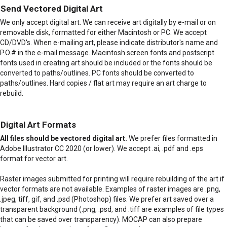
Send Vectored Digital Art
We only accept digital art. We can receive art digitally by e-mail or on
removable disk, formatted for either Macintosh or PC. We accept
CD/DVD's. When e-mailing art, please indicate distributor's name and
P.O.# in the e-mail message. Macintosh screen fonts and postscript
fonts used in creating art should be included or the fonts should be
converted to paths/outlines. PC fonts should be converted to
paths/outlines. Hard copies / flat art may require an art charge to
rebuild.
Digital Art Formats
All files should be vectored digital art.
We prefer files formatted in
Adobe Illustrator CC 2020 (or lower). We accept .ai, .pdf and .eps
format for vector art.
Raster images submitted for printing will require rebuilding of the art if
vector formats are not available. Examples of raster images are .png,
.jpeg, tiff, gif, and .psd (Photoshop) files. We prefer art saved over a
transparent background (.png, .psd, and .tiff are examples of file types
that can be saved over transparency). MOCAP can also prepare