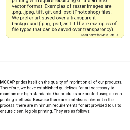
printing will require rebuilding of the art into
vector format. Examples of raster images are
.png, .jpeg, tiff, gif, and .psd (Photoshop) files.
We prefer art saved over a transparent
background (.png, .psd, and .tiff are examples of
file types that can be saved over transparency).
Read Below for More Details
MOCAP
prides itself on the quality of imprint on all of our products.
Therefore, we have established guidelines for art necessary to
maintain our high standards. Our products are printed using screen
printing methods. Because there are limitations inherent in this
process, there are minimum requirements for art provided to us to
ensure clean, legible printing. They are as follows: