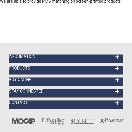
We are able to provide PMS matching on screen-printed products.
INFORMATION
PRODUCTS
BUY ONLINE
STAY CONNECTED
CONTACT