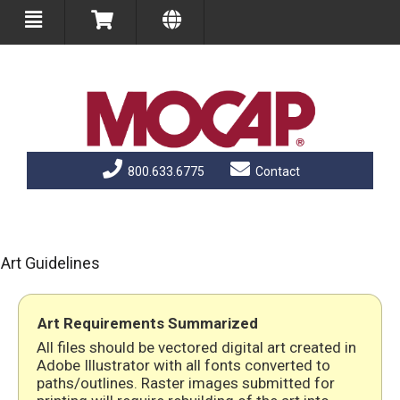
800.633.6775
Contact
Art Guidelines
Art Requirements Summarized
All files should be vectored digital art created in
Adobe Illustrator with all fonts converted to
paths/outlines. Raster images submitted for