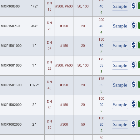
200
DN
MOF300500
1/2”
#300, #600
50, 100
40
15
4
200
DN
MOF150750
3/4”
#150
20
40
20
4
150
DN
MOF1501000
1 ”
#150
20
30
25
3
175
DN
MOF3001000
1 ”
#300, #600
50, 100
35
25
3
175
DN
MOF1501500
1-1/2”
#150
20
35
40
3
100
DN
MOF1502000
2 ”
#150
20
20
50
2
100
DN
MOF3002000
2 ”
#300
50
20
50
2
60