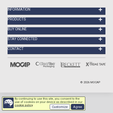
INFORMATION
PRODUCTS
BUY ONLINE
STAY CONNECTED
CONTACT
©
2026
MOCAP
By continuing to use this site, you consent to the
use of cookies on your device as described in our
cookie policy
.
Customize
Agree