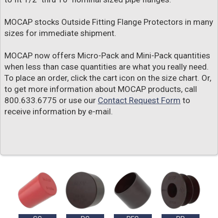
MOCAP stocks Outside Fitting Flange Protectors in many
sizes for immediate shipment.
MOCAP now offers Micro-Pack and Mini-Pack quantities
when less than case quantities are what you really need.
To place an order, click the cart icon on the size chart. Or,
to get more information about MOCAP products, call
800.633.6775 or use our
Contact Request Form
to
receive information by e-mail.