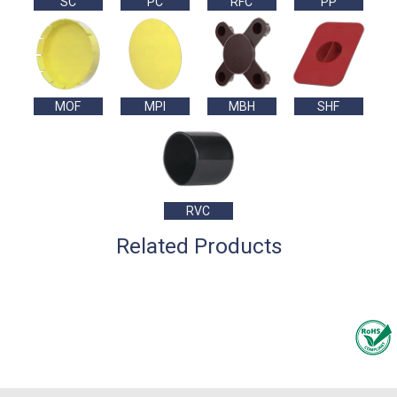
SC
PC
RFC
PP
MOF
MPI
MBH
SHF
RVC
Related Products