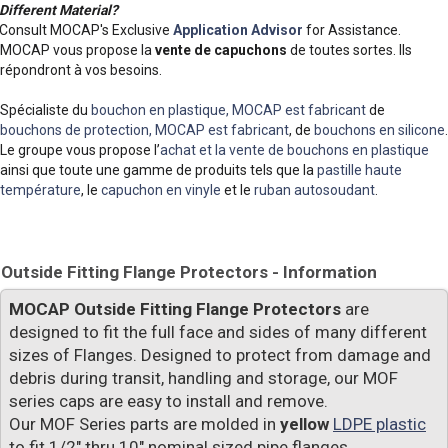
Different Material?
Consult MOCAP's Exclusive
Application Advisor
for Assistance.
MOCAP vous propose la
vente de capuchons
de toutes sortes. Ils
répondront à vos besoins.
Spécialiste du
bouchon en plastique, MOCAP est fabricant
de
bouchons de protection, MOCAP est fabricant
, de
bouchons en silicone
.
Le groupe vous propose l’
achat et la vente de bouchons en plastique
ainsi que toute une gamme de produits tels que la
pastille haute
température
, le
capuchon en vinyle
et le
ruban autosoudant
.
Outside Fitting Flange Protectors - Information
MOCAP Outside Fitting Flange Protectors
are
designed to fit the full face and sides of many different
sizes of Flanges. Designed to protect from damage and
debris during transit, handling and storage, our MOF
series caps are easy to install and remove.
Our MOF Series parts are molded in
yellow
LDPE plastic
to fit 1/2" thru 10" nominal sized pipe flanges.