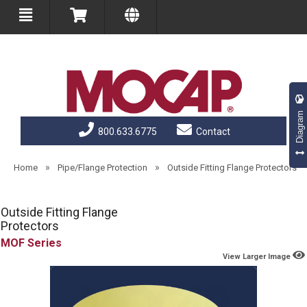
Diagram
800.633.6775
Contact
»
»
Home
Pipe/Flange Protection
Outside Fitting Flange Protectors
Outside Fitting Flange
Protectors
MOF
View Larger Image