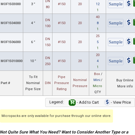
DN
MOF1503000
3 ”
#150
20
12
80
1
40
DN
MOF1504000
4 ”
#150
20
8
100
1
25
DN
MOF1506000
6 ”
#150
20
5
150
1
20
DN
MOF15010000
10 ”
#150
20
4
250
1
Box
/
To Fit
Pipe
Nominal
Mini
/
Buy Online
Part #
Nominal
DIN
Pressure
Pressure
Micro
More info
Pipe Size
Rating
QTY
Legend:
- Add to Cart
- View Price
Micropacks are only available for purchase through our online store.
Not Quite Sure What You Need? Want to Consider Another Type or a