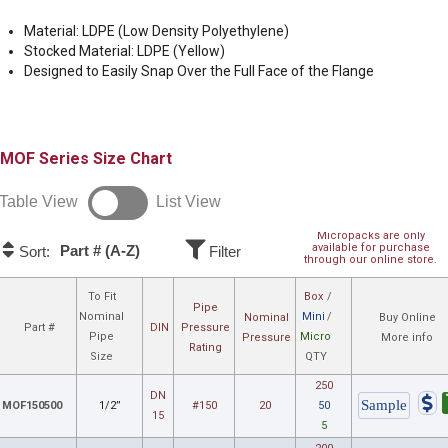
Material: LDPE (Low Density Polyethylene)
Stocked Material: LDPE (Yellow)
Designed to Easily Snap Over the Full Face of the Flange
MOF
Size Chart
Table View
List View
Micropacks are only
available for purchase
Part # (A-Z)
Sort:
Filter
through our online store.
To Fit
Box
/
Pipe
Nominal
Mini
/
Nominal
Buy Online
Part #
DIN
Pressure
Pipe
Micro
Pressure
More info
Rating
Size
QTY
250
DN
MOF150500
1/2”
#150
20
50
15
5