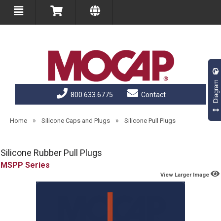
Diagram
800.633.6775
Contact
»
»
Home
Silicone Caps and Plugs
Silicone Pull Plugs
Silicone Rubber Pull Plugs
MSPP
View Larger Image