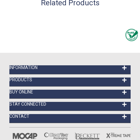
Related Products
INFORMATION
PRODUCTS
BUY ONLINE
STAY CONNECTED
CONTACT