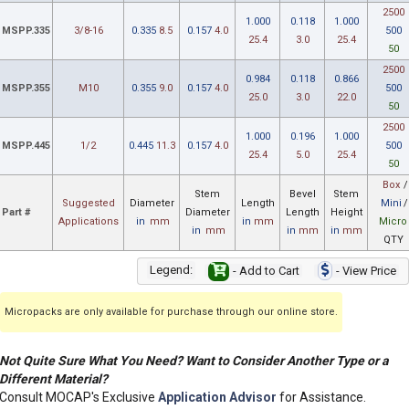
2500
1.000
0.118
1.000
MSPP.335
3/8-16
0.335
8.5
0.157
4.0
500
25.4
3.0
25.4
50
2500
0.984
0.118
0.866
MSPP.355
M10
0.355
9.0
0.157
4.0
500
25.0
3.0
22.0
50
2500
1.000
0.196
1.000
MSPP.445
1/2
0.445
11.3
0.157
4.0
500
25.4
5.0
25.4
50
Box
/
Stem
Bevel
Stem
Suggested
Diameter
Length
Mini
/
Part #
Diameter
Length
Height
Applications
in
mm
in
mm
Micro
in
mm
in
mm
in
mm
QTY
Legend:
- Add to Cart
- View Price
Micropacks are only available for purchase through our online store.
Not Quite Sure What You Need? Want to Consider Another Type or a
Different Material?
Consult MOCAP's Exclusive
Application Advisor
for Assistance.