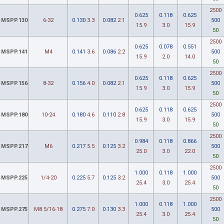
2500
0.625
0.118
0.625
MSPP.130
6-32
0.130
3.3
0.082
2.1
500
15.9
3.0
15.9
50
2500
0.625
0.078
0.551
MSPP.141
M4
0.141
3.6
0.086
2.2
500
15.9
2.0
14.0
50
2500
0.625
0.118
0.625
MSPP.156
8-32
0.156
4.0
0.082
2.1
500
15.9
3.0
15.9
50
2500
0.625
0.118
0.625
MSPP.180
10-24
0.180
4.6
0.110
2.8
500
15.9
3.0
15.9
50
2500
0.984
0.118
0.866
MSPP.217
M6
0.217
5.5
0.125
3.2
500
25.0
3.0
22.0
50
2500
1.000
0.118
1.000
MSPP.225
1/4-20
0.225
5.7
0.125
3.2
500
25.4
3.0
25.4
50
2500
1.000
0.118
1.000
MSPP.275
M8 5/16-18
0.275
7.0
0.130
3.3
500
25.4
3.0
25.4
50