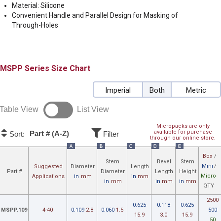
Material: Silicone
Convenient Handle and Parallel Design for Masking of
Through-Holes
MSPP
Size Chart
Imperial
Both
Metric
Table View
List View
Micropacks are only
available for purchase
Part # (A-Z)
Sort:
Filter
through our online store.
A
B
C
D
E
Box
/
Stem
Bevel
Stem
Mini
/
Suggested
Diameter
Length
Part #
Diameter
Length
Height
Micro
Applications
in
mm
in
mm
in
mm
in
mm
in
mm
QTY
2500
0.625
0.118
0.625
MSPP.109
4-40
0.109
2.8
0.060
1.5
500
15.9
3.0
15.9
50