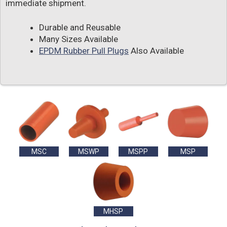
immediate shipment.
Durable and Reusable
Many Sizes Available
EPDM Rubber Pull Plugs
Also Available
MSC
MSWP
MSPP
MSP
MHSP