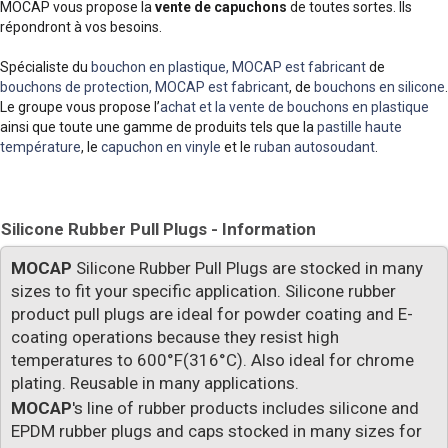
MOCAP vous propose la
vente de capuchons
de toutes sortes. Ils
répondront à vos besoins.
Spécialiste du
bouchon en plastique, MOCAP est fabricant
de
bouchons de protection, MOCAP est fabricant
, de
bouchons en silicone
.
Le groupe vous propose l’
achat et la vente de bouchons en plastique
ainsi que toute une gamme de produits tels que la
pastille haute
température
, le
capuchon en vinyle
et le
ruban autosoudant
.
Silicone Rubber Pull Plugs - Information
MOCAP
Silicone Rubber Pull Plugs are stocked in many
sizes to fit your specific application. Silicone rubber
product pull plugs are ideal for powder coating and E-
coating operations because they resist high
temperatures to 600°F(316°C). Also ideal for chrome
plating. Reusable in many applications.
MOCAP
's line of rubber products includes silicone and
EPDM rubber plugs and caps stocked in many sizes for