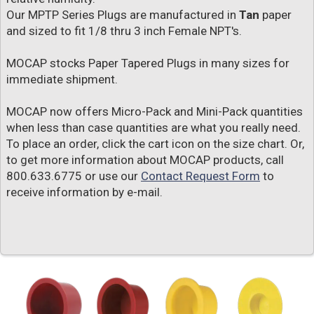
Our MPTP Series Plugs are manufactured in
Tan
paper
and sized to fit 1/8 thru 3 inch Female NPT's.
MOCAP stocks Paper Tapered Plugs in many sizes for
immediate shipment.
MOCAP now offers Micro-Pack and Mini-Pack quantities
when less than case quantities are what you really need.
To place an order, click the cart icon on the size chart. Or,
to get more information about MOCAP products, call
800.633.6775 or use our
Contact Request Form
to
receive information by e-mail.