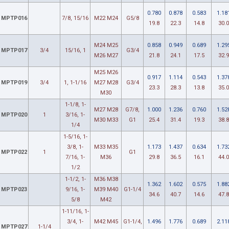
0.780
0.878
0.583
1.18
MPTP016
7/8, 15/16
M22 M24
G5/8
19.8
22.3
14.8
30.0
M24 M25
0.858
0.949
0.689
1.29
MPTP017
3/4
15/16, 1
G3/4
M26 M27
21.8
24.1
17.5
32.9
M25 M26
0.917
1.114
0.543
1.37
MPTP019
3/4
1, 1-1/16
M27 M28
G3/4
23.3
28.3
13.8
35.0
M30
1-1/8, 1-
M27 M28
G7/8,
1.000
1.236
0.760
1.52
MPTP020
1
3/16, 1-
M30 M33
G1
25.4
31.4
19.3
38.8
1/4
1-5/16, 1-
3/8, 1-
M33 M35
1.173
1.437
0.634
1.73
MPTP022
1
G1
7/16, 1-
M36
29.8
36.5
16.1
44.0
1/2
1-1/2, 1-
M36 M38
1.362
1.602
0.575
1.88
MPTP023
9/16, 1-
M39 M40
G1-1/4
34.6
40.7
14.6
47.8
5/8
M42
1-11/16, 1-
3/4, 1-
M42 M45
G1-1/4,
1.496
1.776
0.689
2.11
MPTP027
1-1/4