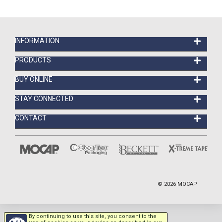
INFORMATION
PRODUCTS
BUY ONLINE
STAY CONNECTED
CONTACT
©
2026
MOCAP
By continuing to use this site, you consent to the