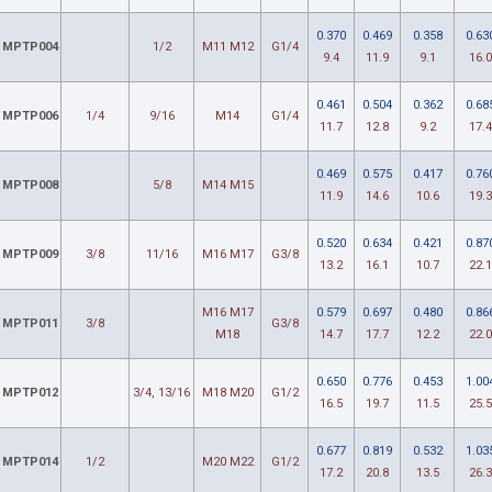
0.370
0.469
0.358
0.63
MPTP004
1/2
M11 M12
G1/4
9.4
11.9
9.1
16.0
0.461
0.504
0.362
0.68
MPTP006
1/4
9/16
M14
G1/4
11.7
12.8
9.2
17.4
0.469
0.575
0.417
0.76
MPTP008
5/8
M14 M15
11.9
14.6
10.6
19.3
0.520
0.634
0.421
0.87
MPTP009
3/8
11/16
M16 M17
G3/8
13.2
16.1
10.7
22.1
M16 M17
0.579
0.697
0.480
0.86
MPTP011
3/8
G3/8
M18
14.7
17.7
12.2
22.0
0.650
0.776
0.453
1.00
MPTP012
3/4, 13/16
M18 M20
G1/2
16.5
19.7
11.5
25.5
0.677
0.819
0.532
1.03
MPTP014
1/2
M20 M22
G1/2
17.2
20.8
13.5
26.3