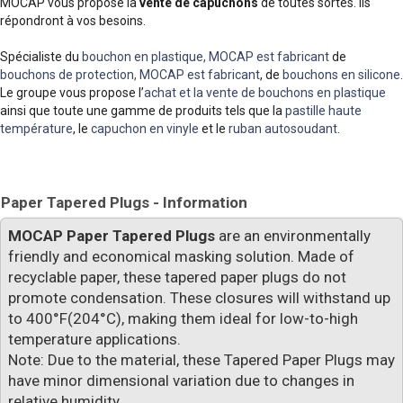
MOCAP vous propose la
vente de capuchons
de toutes sortes. Ils
répondront à vos besoins.
Spécialiste du
bouchon en plastique, MOCAP est fabricant
de
bouchons de protection, MOCAP est fabricant
, de
bouchons en silicone
.
Le groupe vous propose l’
achat et la vente de bouchons en plastique
ainsi que toute une gamme de produits tels que la
pastille haute
température
, le
capuchon en vinyle
et le
ruban autosoudant
.
Paper Tapered Plugs - Information
MOCAP Paper Tapered Plugs
are an environmentally
friendly and economical masking solution. Made of
recyclable paper, these tapered paper plugs do not
promote condensation. These closures will withstand up
to 400°F(204°C), making them ideal for low-to-high
temperature applications.
Note: Due to the material, these Tapered Paper Plugs may
have minor dimensional variation due to changes in
relative humidity.