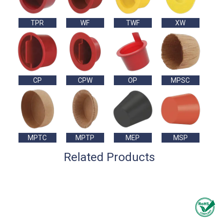
TPR
WF
TWF
XW
CP
CPW
OP
MPSC
MPTC
MPTP
MEP
MSP
Related Products