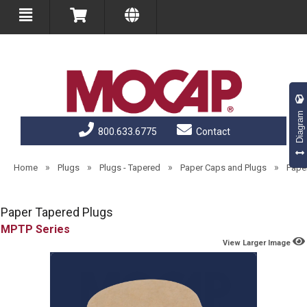
Diagram
800.633.6775
Contact
»
»
»
»
Home
Plugs
Plugs - Tapered
Paper Caps and Plugs
Pape
Paper Tapered Plugs
MPTP
View Larger Image