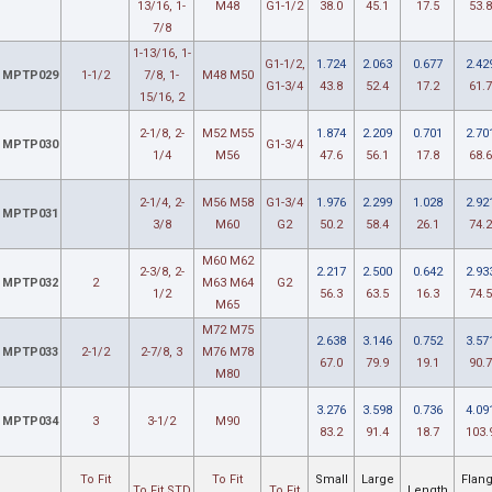
13/16, 1-
M48
G1-1/2
38.0
45.1
17.5
53.8
7/8
1-13/16, 1-
G1-1/2,
1.724
2.063
0.677
2.42
MPTP029
1-1/2
7/8, 1-
M48 M50
G1-3/4
43.8
52.4
17.2
61.7
15/16, 2
2-1/8, 2-
M52 M55
1.874
2.209
0.701
2.70
MPTP030
G1-3/4
1/4
M56
47.6
56.1
17.8
68.6
2-1/4, 2-
M56 M58
G1-3/4
1.976
2.299
1.028
2.92
MPTP031
3/8
M60
G2
50.2
58.4
26.1
74.2
M60 M62
2-3/8, 2-
2.217
2.500
0.642
2.93
MPTP032
2
M63 M64
G2
1/2
56.3
63.5
16.3
74.5
M65
M72 M75
2.638
3.146
0.752
3.57
MPTP033
2-1/2
2-7/8, 3
M76 M78
67.0
79.9
19.1
90.7
M80
3.276
3.598
0.736
4.09
MPTP034
3
3-1/2
M90
83.2
91.4
18.7
103.
To Fit
To Fit
Small
Large
Flan
To Fit STD
To Fit
Length