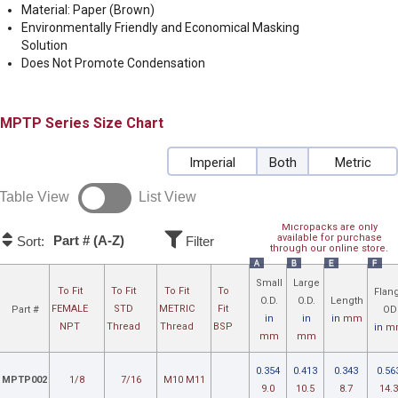
Material: Paper (Brown)
Environmentally Friendly and Economical Masking
Solution
Does Not Promote Condensation
MPTP
Size Chart
Imperial
Both
Metric
Table View
List View
Micropacks are only
available for purchase
Part # (A-Z)
Sort:
Filter
through our online store.
A
B
E
F
Small
Large
To Fit
To Fit
To Fit
To
Flan
O.D.
O.D.
Length
FEMALE
STD
METRIC
Fit
Part #
OD
in
in
in
mm
NPT
Thread
Thread
BSP
in
m
mm
mm
0.354
0.413
0.343
0.56
MPTP002
1/8
7/16
M10 M11
9.0
10.5
8.7
14.3