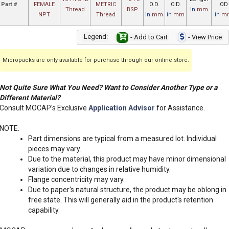
Part #
FEMALE
METRIC
O.D.
O.D.
OD
Thread
BSP
in
mm
NPT
Thread
in
mm
in
mm
in
m
Legend:
- Add to Cart
- View Price
Micropacks are only available for purchase through our online store.
Not Quite Sure What You Need? Want to Consider Another Type or a
Different Material?
Consult MOCAP's Exclusive
Application Advisor
for Assistance.
NOTE:
Part dimensions are typical from a measured lot. Individual
pieces may vary.
Due to the material, this product may have minor dimensional
variation due to changes in relative humidity.
Flange concentricity may vary.
Due to paper's natural structure, the product may be oblong in
free state. This will generally aid in the product's retention
capability.