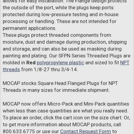
allows for easy installation. The Flange design protects
the outside of the port, while the plugs keep ports
protected during low-pressure testing and in-house
processing or handling. These are not intended for
permanent applications.
These plugs protect threaded components from
moisture, dust and damage during production, shipping
and storage, and can also be used as masking during
painting and plating. Our SFPN Series Threaded Plugs are
molded in
Red
polypropylene plastic
and sized to fit
NPT
threads
from 1/8-27 thru 3/4-14.
MOCAP stocks Square Head Flanged Plugs for NPT
Threads in many sizes for immediate shipment.
MOCAP now offers Micro-Pack and Mini-Pack quantities
when less than case quantities are what you really need.
To place an order, click the cart icon on the size chart. Or,
to get more information about MOCAP products, call
800.633.6775 or use our
Contact Request Form
to