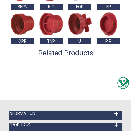
SFPN
FJP
FOP
IFP
OPP
TNP
U
PIP
Related Products
INFORMATION
PRODUCTS