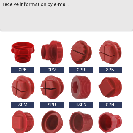
receive information by e-mail.
GPB
GPM
GPU
SPB
SPM
SPU
HSPN
SPN