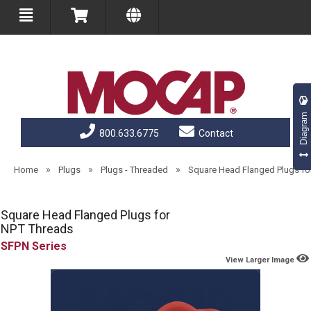
Diagram
800.633.6775
Contact
»
»
»
Home
Plugs
Plugs - Threaded
Square Head Flanged Plugs fo
Square Head Flanged Plugs for
NPT Threads
SFPN
View Larger Image