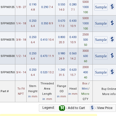
5000
0.190
0.550
0.280
SFPN0125
1/8 - 27
0.290
7.4
1000
4.8
14.0
7.1
100
5000
0.250
0.670
0.430
SFPN0250
1/4 - 18
0.350
8.9
1000
6.4
17.0
10.9
100
2500
0.250
0.800
0.430
SFPN0375
3/8 - 18
0.410
10.4
500
6.4
20.3
10.9
50
3000
0.250
0.980
0.560
SFPN0500
1/2 - 14
0.470
11.9
600
6.4
24.9
14.2
60
2000
0.250
1.240
0.620
SFPN0750
3/4 - 14
0.520
13.2
400
6.4
31.5
15.7
40
Threaded
Box
/
Stem
Flange
To Fit
Area
Head
Mini
/
Buy Onlin
Part #
Height
OD
NPT
Length
in
mm
Micro
More info
in
mm
in
mm
in
mm
QTY
Legend:
- Add to Cart
- View Price