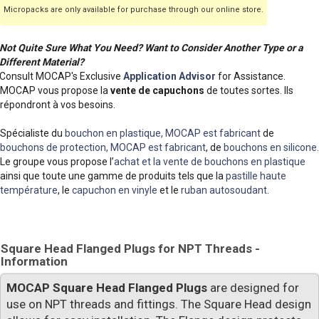
Micropacks are only available for purchase through our online store.
Not Quite Sure What You Need? Want to Consider Another Type or a
Different Material?
Consult MOCAP's Exclusive
Application Advisor
for Assistance.
MOCAP vous propose la
vente de capuchons
de toutes sortes. Ils
répondront à vos besoins.
Spécialiste du
bouchon en plastique, MOCAP est fabricant
de
bouchons de protection, MOCAP est fabricant
, de
bouchons en silicone
.
Le groupe vous propose l’
achat et la vente de bouchons en plastique
ainsi que toute une gamme de produits tels que la
pastille haute
température
, le
capuchon en vinyle
et le
ruban autosoudant
.
Square Head Flanged Plugs for NPT Threads -
Information
MOCAP Square Head Flanged Plugs
are designed for
use on NPT threads and fittings. The Square Head design