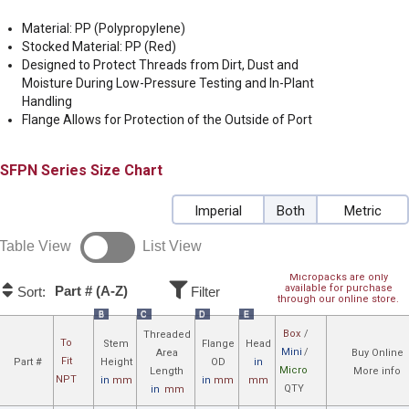
Material: PP (Polypropylene)
Stocked Material: PP (Red)
Designed to Protect Threads from Dirt, Dust and
Moisture During Low-Pressure Testing and In-Plant
Handling
Flange Allows for Protection of the Outside of Port
SFPN
Size Chart
Imperial
Both
Metric
Table View
List View
Micropacks are only
available for purchase
Part # (A-Z)
Sort:
Filter
through our online store.
B
C
D
E
Box
/
Threaded
To
Stem
Flange
Head
Mini
/
Area
Buy Online
Fit
Part #
Height
OD
in
Micro
Length
More info
NPT
in
mm
in
mm
mm
QTY
in
mm