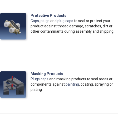
Protective Products
Caps
,
plugs
and
plug caps
to seal or protect your
product against thread damage, scratches, dirt or
other contaminants during assembly and shipping.
Masking Products
Plugs
,
caps
and masking products to seal areas or
components against
painting
, coating, spraying or
plating.