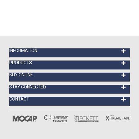
INFORMATION
PRODUCTS
BUY ONLINE
STAY CONNECTED
CONTACT