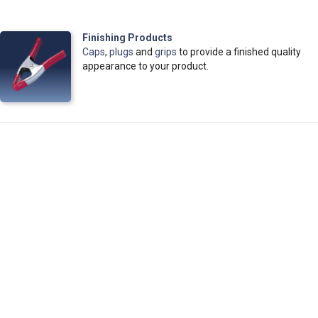
Finishing Products
Caps
,
plugs
and
grips
to provide a finished quality
appearance to your product.