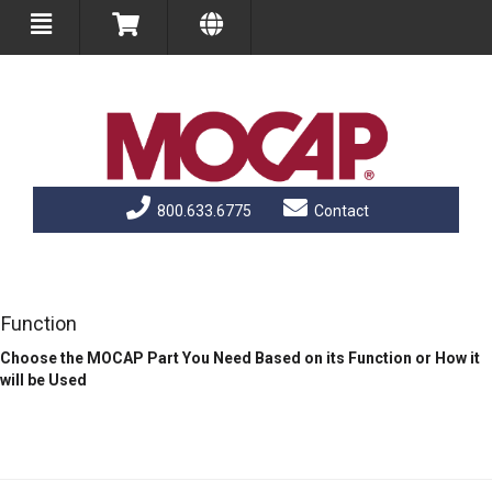
800.633.6775
Contact
Function
Choose the MOCAP Part You Need Based on its Function or How it
will be Used