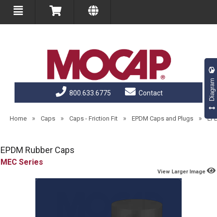
Diagram
800.633.6775
Contact
»
»
»
»
Home
Caps
Caps - Friction Fit
EPDM Caps and Plugs
EP
EPDM Rubber Caps
MEC
View Larger Image