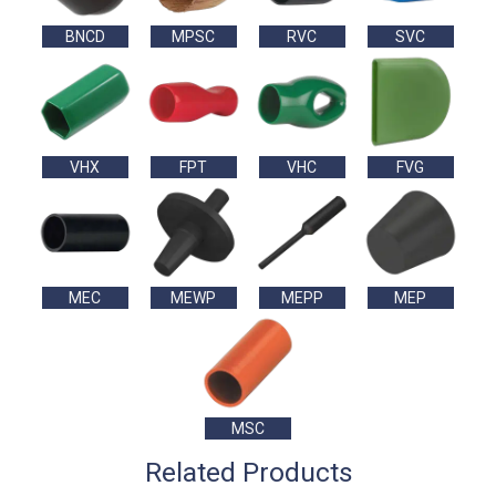
BNCD
MPSC
RVC
SVC
VHX
FPT
VHC
FVG
MEC
MEWP
MEPP
MEP
MSC
Related Products