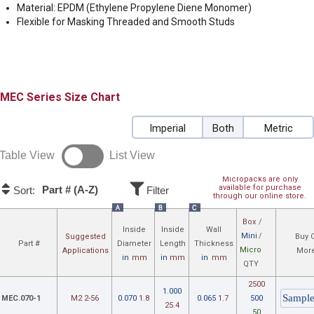
Material: EPDM (Ethylene Propylene Diene Monomer)
Flexible for Masking Threaded and Smooth Studs
MEC
Size Chart
Imperial
Both
Metric
Table View
List View
Micropacks are only
available for purchase
Part # (A-Z)
Sort:
Filter
through our online store.
A
B
C
Box
/
Inside
Inside
Wall
Mini
/
Suggested
Buy 
Part #
Diameter
Length
Thickness
Micro
Applications
More
in
mm
in
mm
in
mm
QTY
2500
1.000
MEC.070-1
M2 2-56
0.070
1.8
0.065
1.7
500
25.4
50