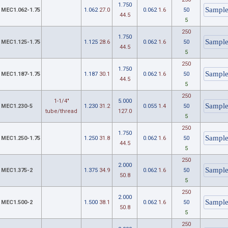
1.750
MEC1.062-1.75
1.062
27.0
0.062
1.6
50
44.5
5
250
1.750
MEC1.125-1.75
1.125
28.6
0.062
1.6
50
44.5
5
250
1.750
MEC1.187-1.75
1.187
30.1
0.062
1.6
50
44.5
5
250
1-1/4"
5.000
MEC1.230-5
1.230
31.2
0.055
1.4
50
tube/thread
127.0
5
250
1.750
MEC1.250-1.75
1.250
31.8
0.062
1.6
50
44.5
5
250
2.000
MEC1.375-2
1.375
34.9
0.062
1.6
50
50.8
5
250
2.000
MEC1.500-2
1.500
38.1
0.062
1.6
50
50.8
5
250