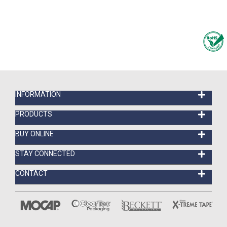
INFORMATION
PRODUCTS
BUY ONLINE
STAY CONNECTED
CONTACT