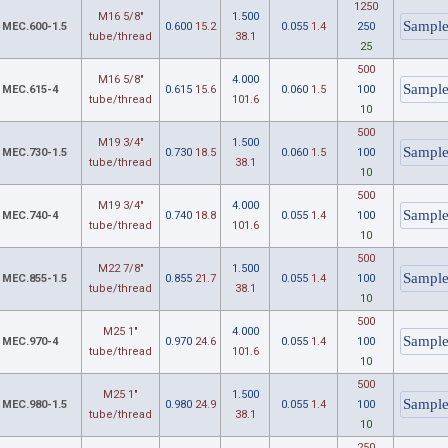
1250
M16 5/8"
1.500
MEC.600-1.5
0.600
15.2
0.055
1.4
250
tube/thread
38.1
25
500
M16 5/8"
4.000
MEC.615-4
0.615
15.6
0.060
1.5
100
tube/thread
101.6
10
500
M19 3/4"
1.500
MEC.730-1.5
0.730
18.5
0.060
1.5
100
tube/thread
38.1
10
500
M19 3/4"
4.000
MEC.740-4
0.740
18.8
0.055
1.4
100
tube/thread
101.6
10
500
M22 7/8"
1.500
MEC.855-1.5
0.855
21.7
0.055
1.4
100
tube/thread
38.1
10
500
M25 1"
4.000
MEC.970-4
0.970
24.6
0.055
1.4
100
tube/thread
101.6
10
500
M25 1"
1.500
MEC.980-1.5
0.980
24.9
0.055
1.4
100
tube/thread
38.1
10
250