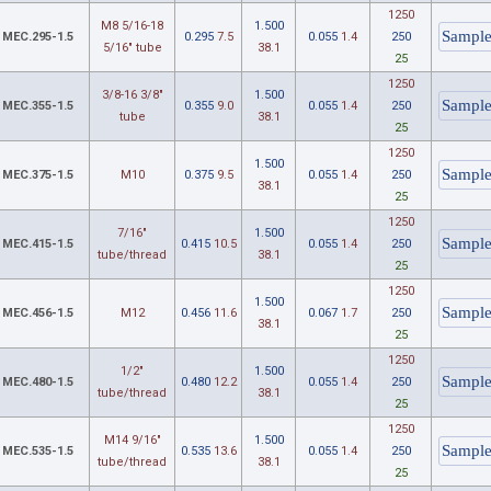
1250
M8 5/16-18
1.500
MEC.295-1.5
0.295
7.5
0.055
1.4
250
5/16" tube
38.1
25
1250
3/8-16 3/8"
1.500
MEC.355-1.5
0.355
9.0
0.055
1.4
250
tube
38.1
25
1250
1.500
MEC.375-1.5
M10
0.375
9.5
0.055
1.4
250
38.1
25
1250
7/16"
1.500
MEC.415-1.5
0.415
10.5
0.055
1.4
250
tube/thread
38.1
25
1250
1.500
MEC.456-1.5
M12
0.456
11.6
0.067
1.7
250
38.1
25
1250
1/2"
1.500
MEC.480-1.5
0.480
12.2
0.055
1.4
250
tube/thread
38.1
25
1250
M14 9/16"
1.500
MEC.535-1.5
0.535
13.6
0.055
1.4
250
tube/thread
38.1
25