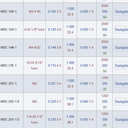
2500
1.000
MEC.100-1
M3 4-40
0.100
2.5
0.050
1.3
500
25.4
50
2500
1.000
MEC.120-1
6-32 1/8" tube
0.120
3.0
0.050
1.3
500
25.4
50
2500
1.000
MEC.148-1
M4 8-32
0.148
3.8
0.055
1.4
500
25.4
50
2500
10-24 3/16"
1.000
MEC.175-1
0.175
4.4
0.055
1.4
500
tube
25.4
50
1250
1.000
MEC.221-1
M6
0.221
5.6
0.060
1.5
250
25.4
25
1250
1.500
MEC.223-1.5
M6
0.223
5.7
0.060
1.5
250
38.1
25
1250
1/4-20 1/4"
1.500
MEC.233-1.5
0.233
5.9
0.055
1.4
250
tube
38.1
25