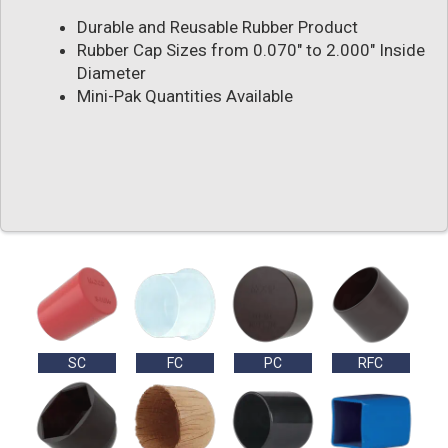
Durable and Reusable Rubber Product
Rubber Cap Sizes from 0.070" to 2.000" Inside
Diameter
Mini-Pak Quantities Available
SC
FC
PC
RFC