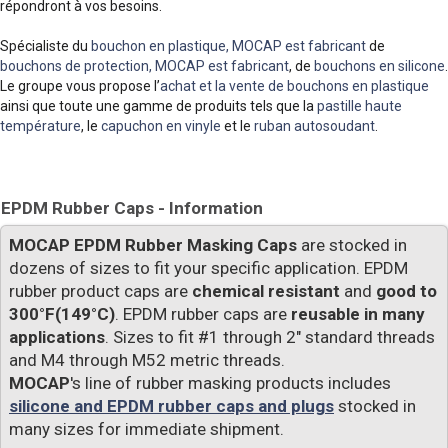
répondront à vos besoins.
Spécialiste du
bouchon en plastique, MOCAP est fabricant
de
bouchons de protection, MOCAP est fabricant
, de
bouchons en silicone
.
Le groupe vous propose l’
achat et la vente de bouchons en plastique
ainsi que toute une gamme de produits tels que la
pastille haute
température
, le
capuchon en vinyle
et le
ruban autosoudant
.
EPDM Rubber Caps - Information
MOCAP EPDM Rubber Masking Caps
are stocked in
dozens of sizes to fit your specific application. EPDM
rubber product caps are
chemical resistant
and
good to
300°F(149°C)
. EPDM rubber caps are
reusable in many
applications
. Sizes to fit #1 through 2" standard threads
and M4 through M52 metric threads.
MOCAP
's line of rubber masking products includes
silicone and EPDM rubber caps and plugs
stocked in
many sizes for immediate shipment.