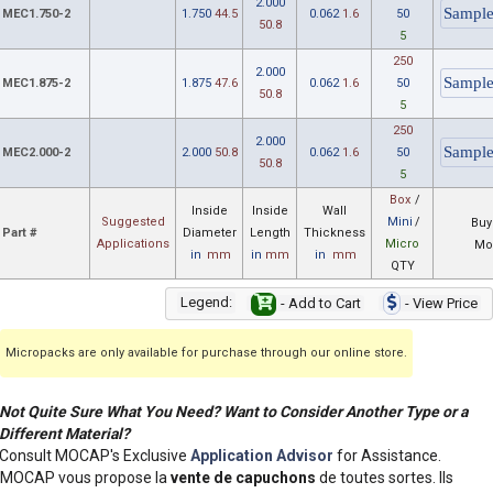
2.000
MEC1.750-2
1.750
44.5
0.062
1.6
50
50.8
5
250
2.000
MEC1.875-2
1.875
47.6
0.062
1.6
50
50.8
5
250
2.000
MEC2.000-2
2.000
50.8
0.062
1.6
50
50.8
5
Box
/
Inside
Inside
Wall
Suggested
Mini
/
Buy
Part #
Diameter
Length
Thickness
Applications
Micro
Mo
in
mm
in
mm
in
mm
QTY
Legend:
- Add to Cart
- View Price
Micropacks are only available for purchase through our online store.
Not Quite Sure What You Need? Want to Consider Another Type or a
Different Material?
Consult MOCAP's Exclusive
Application Advisor
for Assistance.
MOCAP vous propose la
vente de capuchons
de toutes sortes. Ils