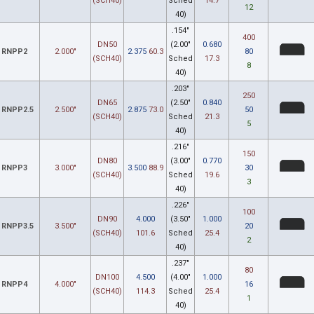
(SCH40)
Sched
14.7
12
40)
.154"
400
DN50
(2.00"
0.680
RNPP2
2.000"
2.375
60.3
80
(SCH40)
Sched
17.3
8
40)
.203"
250
DN65
(2.50"
0.840
RNPP2.5
2.500"
2.875
73.0
50
(SCH40)
Sched
21.3
5
40)
.216"
150
DN80
(3.00"
0.770
RNPP3
3.000"
3.500
88.9
30
(SCH40)
Sched
19.6
3
40)
.226"
100
DN90
4.000
(3.50"
1.000
RNPP3.5
3.500"
20
(SCH40)
101.6
Sched
25.4
2
40)
.237"
80
DN100
4.500
(4.00"
1.000
RNPP4
4.000"
16
(SCH40)
114.3
Sched
25.4
1
40)