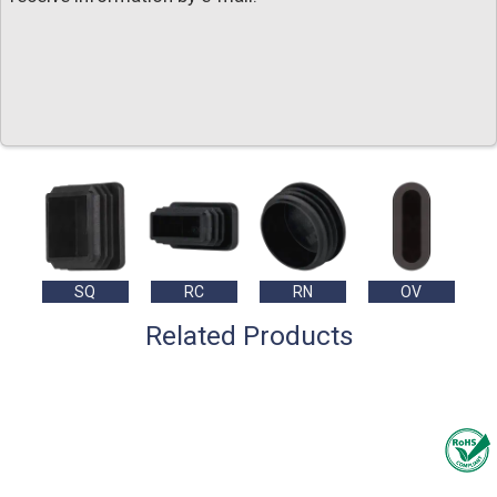
SQ
RC
RN
OV
Related Products