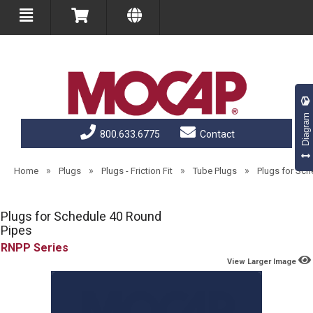
Diagram
800.633.6775
Contact
»
»
»
»
Home
Plugs
Plugs - Friction Fit
Tube Plugs
Plugs for Sch
Plugs for Schedule 40 Round
Pipes
RNPP
View Larger Image