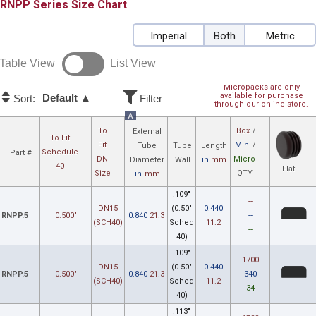
RNPP
Size Chart
Imperial
Both
Metric
Table View
List View
Micropacks are only
available for purchase
Default ▲
Sort:
Filter
through our online store.
A
To
Box
/
External
To Fit
Fit
Mini
/
Tube
Tube
Length
Schedule
Part #
DN
Micro
Diameter
Wall
in
mm
40
Flat
Size
QTY
in
mm
.109"
--
DN15
(0.50"
0.440
RNPP.5
0.500"
0.840
21.3
--
(SCH40)
Sched
11.2
--
40)
.109"
1700
DN15
(0.50"
0.440
RNPP.5
0.500"
0.840
21.3
340
(SCH40)
Sched
11.2
34
40)
.113"