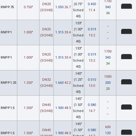
1700
DN20
(0.75"
0.450
RNPP.75
0.750"
1.050
26.7
340
(SCH40)
Sched
11.4
34
40)
.133"
--
DN25
(1.00"
0.519
RNPP1
1.000"
1.315
33.4
--
(SCH40)
Sched
13.2
--
40)
.133"
1700
DN25
(1.00"
0.519
RNPP1
1.000"
1.315
33.4
340
(SCH40)
Sched
13.2
34
40)
.140"
1000
DN32
(1.25"
0.510
RNPP1.25
1.250"
1.660
42.2
200
(SCH40)
Sched
13.0
20
40)
.145"
--
DN40
(1.50"
0.580
RNPP1.5
1.500"
1.900
48.3
--
(SCH40)
Sched
14.7
--
40)
.145"
600
DN40
(1.50"
0.580
RNPP1.5
1.500"
1.900
48.3
120