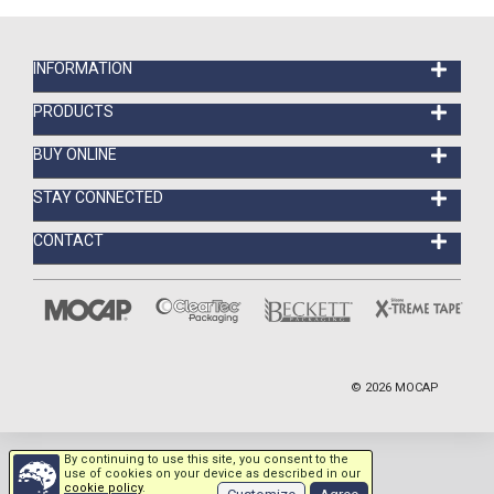
INFORMATION
PRODUCTS
BUY ONLINE
STAY CONNECTED
CONTACT
©
2026
MOCAP
By continuing to use this site, you consent to the
use of cookies on your device as described in our
cookie policy
.