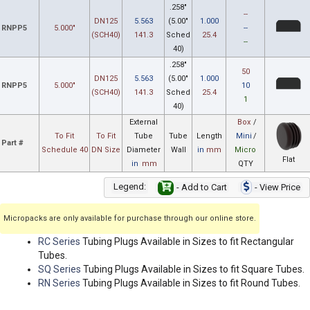
.258"
--
DN125
5.563
(5.00"
1.000
RNPP5
5.000"
--
(SCH40)
141.3
Sched
25.4
--
40)
.258"
50
DN125
5.563
(5.00"
1.000
RNPP5
5.000"
10
(SCH40)
141.3
Sched
25.4
1
40)
External
Box
/
To Fit
To Fit
Tube
Tube
Length
Mini
/
Part #
Schedule 40
DN Size
Diameter
Wall
in
mm
Micro
Flat
in
mm
QTY
Legend:
- Add to Cart
- View Price
Micropacks are only available for purchase through our online store.
RC Series
Tubing Plugs Available in Sizes to fit Rectangular
Tubes.
SQ Series
Tubing Plugs Available in Sizes to fit Square Tubes.
RN Series
Tubing Plugs Available in Sizes to fit Round Tubes.