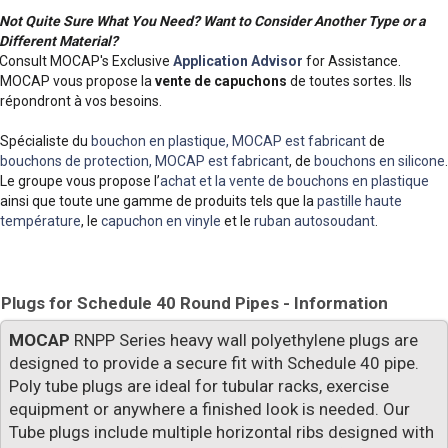
Not Quite Sure What You Need? Want to Consider Another Type or a
Different Material?
Consult MOCAP's Exclusive
Application Advisor
for Assistance.
MOCAP vous propose la
vente de capuchons
de toutes sortes. Ils
répondront à vos besoins.
Spécialiste du
bouchon en plastique, MOCAP est fabricant
de
bouchons de protection, MOCAP est fabricant
, de
bouchons en silicone
.
Le groupe vous propose l’
achat et la vente de bouchons en plastique
ainsi que toute une gamme de produits tels que la
pastille haute
température
, le
capuchon en vinyle
et le
ruban autosoudant
.
Plugs for Schedule 40 Round Pipes - Information
MOCAP
RNPP Series heavy wall polyethylene plugs are
designed to provide a secure fit with Schedule 40 pipe.
Poly tube plugs are ideal for tubular racks, exercise
equipment or anywhere a finished look is needed. Our
Tube plugs include multiple horizontal ribs designed with