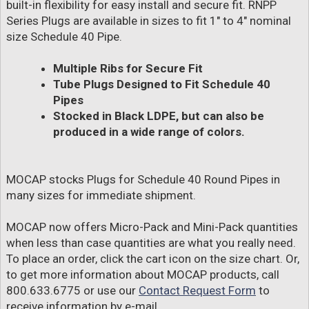
built-in flexibility for easy install and secure fit. RNPP
Series Plugs are available in sizes to fit 1" to 4" nominal
size Schedule 40 Pipe.
Multiple Ribs for Secure Fit
Tube Plugs Designed to Fit Schedule 40
Pipes
Stocked in Black LDPE, but can also be
produced in a wide range of colors.
MOCAP stocks Plugs for Schedule 40 Round Pipes in
many sizes for immediate shipment.
MOCAP now offers Micro-Pack and Mini-Pack quantities
when less than case quantities are what you really need.
To place an order, click the cart icon on the size chart. Or,
to get more information about MOCAP products, call
800.633.6775 or use our
Contact Request Form
to
receive information by e-mail.