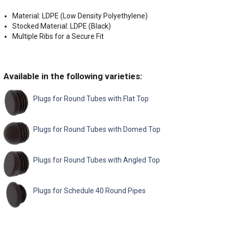
Material: LDPE (Low Density Polyethylene)
Stocked Material: LDPE (Black)
Multiple Ribs for a Secure Fit
Available in the following varieties:
Plugs for Round Tubes with Flat Top
Plugs for Round Tubes with Domed Top
Plugs for Round Tubes with Angled Top
Plugs for Schedule 40 Round Pipes