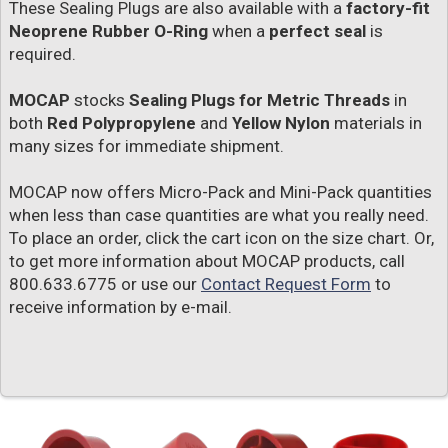
These Sealing Plugs are also available with a
factory-fit
Neoprene Rubber O-Ring
when a
perfect seal
is
required.
MOCAP
stocks
Sealing Plugs for Metric Threads
in
both
Red Polypropylene
and
Yellow Nylon
materials in
many sizes for immediate shipment.
MOCAP now offers Micro-Pack and Mini-Pack quantities
when less than case quantities are what you really need.
To place an order, click the cart icon on the size chart. Or,
to get more information about MOCAP products, call
800.633.6775 or use our
Contact Request Form
to
receive information by e-mail.