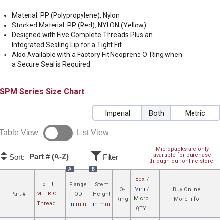
Material: PP (Polypropylene), Nylon
Stocked Material: PP (Red), NYLON (Yellow)
Designed with Five Complete Threads Plus an
Integrated Sealing Lip for a Tight Fit
Also Available with a Factory Fit Neoprene O-Ring when
a Secure Seal is Required
SPM
Size Chart
Imperial
Both
Metric
Table View
List View
Micropacks are only
available for purchase
Part # (A-Z)
Sort:
Filter
through our online store.
A
B
Box
/
To Fit
Flange
Stem
Mini
/
O-
Buy Online
METRIC
Part #
OD
Height
Micro
Ring
More info
Thread
in
mm
in
mm
QTY