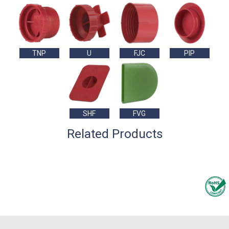
TNP
U
FJC
PIP
SHF
FVG
Related Products