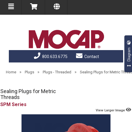
Diagram
800.633.6775
Contact
»
»
»
Home
Plugs
Plugs - Threaded
Sealing Plugs for Metric Threa
Sealing Plugs for Metric
Threads
SPM
View Larger Image