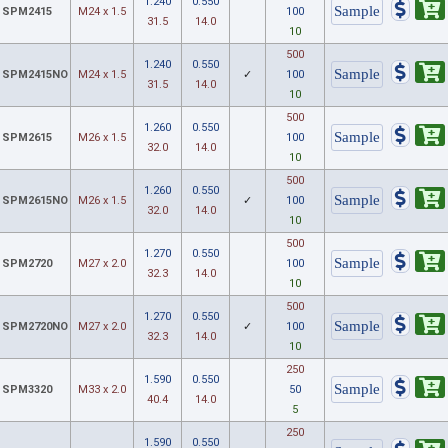
1.240
0.550
SPM2415
M24 x 1.5
100
31.5
14.0
10
500
1.240
0.550
SPM2415NO
M24 x 1.5
✓
100
31.5
14.0
10
500
1.260
0.550
SPM2615
M26 x 1.5
100
32.0
14.0
10
500
1.260
0.550
SPM2615NO
M26 x 1.5
✓
100
32.0
14.0
10
500
1.270
0.550
SPM2720
M27 x 2.0
100
32.3
14.0
10
500
1.270
0.550
SPM2720NO
M27 x 2.0
✓
100
32.3
14.0
10
250
1.590
0.550
SPM3320
M33 x 2.0
50
40.4
14.0
5
250
1.590
0.550