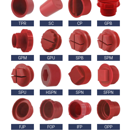
TPR
SC
CP
GPB
GPM
GPU
SPB
SPM
SPU
HSPN
SPN
SFPN
FJP
FOP
IFP
OPP