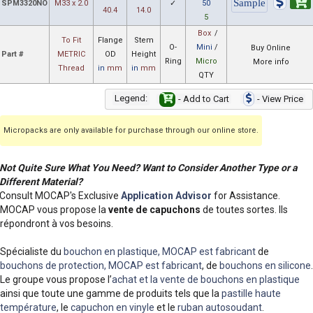
SPM3320NO
M33 x 2.0
✓
50
40.4
14.0
5
Box
/
To Fit
Flange
Stem
O-
Mini
/
Buy Online
Part #
METRIC
OD
Height
Ring
Micro
More info
Thread
in
mm
in
mm
QTY
Legend:
- Add to Cart
- View Price
Micropacks are only available for purchase through our online store.
Not Quite Sure What You Need? Want to Consider Another Type or a
Different Material?
Consult MOCAP's Exclusive
Application Advisor
for Assistance.
MOCAP vous propose la
vente de capuchons
de toutes sortes. Ils
répondront à vos besoins.
Spécialiste du
bouchon en plastique, MOCAP est fabricant
de
bouchons de protection, MOCAP est fabricant
, de
bouchons en silicone
.
Le groupe vous propose l’
achat et la vente de bouchons en plastique
ainsi que toute une gamme de produits tels que la
pastille haute
température
, le
capuchon en vinyle
et le
ruban autosoudant
.