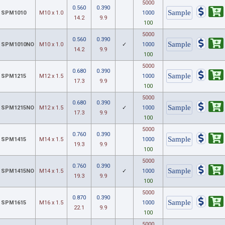
5000
0.560
0.390
SPM1010
M10 x 1.0
1000
14.2
9.9
100
5000
0.560
0.390
SPM1010NO
M10 x 1.0
✓
1000
14.2
9.9
100
5000
0.680
0.390
SPM1215
M12 x 1.5
1000
17.3
9.9
100
5000
0.680
0.390
SPM1215NO
M12 x 1.5
✓
1000
17.3
9.9
100
5000
0.760
0.390
SPM1415
M14 x 1.5
1000
19.3
9.9
100
5000
0.760
0.390
SPM1415NO
M14 x 1.5
✓
1000
19.3
9.9
100
5000
0.870
0.390
SPM1615
M16 x 1.5
1000
22.1
9.9
100
5000