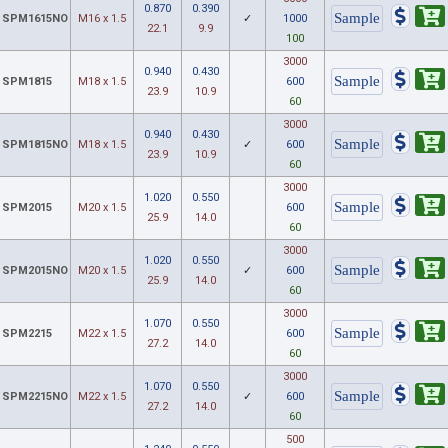
0.870
0.390
SPM1615NO
M16 x 1.5
✓
1000
22.1
9.9
100
3000
0.940
0.430
SPM1815
M18 x 1.5
600
23.9
10.9
60
3000
0.940
0.430
SPM1815NO
M18 x 1.5
✓
600
23.9
10.9
60
3000
1.020
0.550
SPM2015
M20 x 1.5
600
25.9
14.0
60
3000
1.020
0.550
SPM2015NO
M20 x 1.5
✓
600
25.9
14.0
60
3000
1.070
0.550
SPM2215
M22 x 1.5
600
27.2
14.0
60
3000
1.070
0.550
SPM2215NO
M22 x 1.5
✓
600
27.2
14.0
60
500