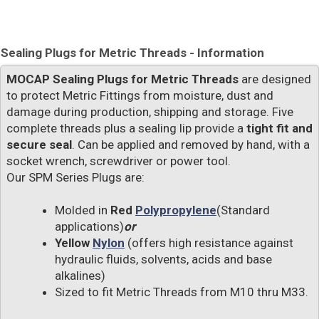
Sealing Plugs for Metric Threads - Information
MOCAP Sealing Plugs for Metric Threads
are designed
to protect Metric Fittings from moisture, dust and
damage during production, shipping and storage. Five
complete threads plus a sealing lip provide a
tight fit and
secure seal
. Can be applied and removed by hand, with a
socket wrench, screwdriver or power tool.
Our SPM Series Plugs are:
Molded in
Red
Polypropylene
(Standard
applications)
or
Yellow
Nylon
(offers high resistance against
hydraulic fluids, solvents, acids and base
alkalines)
Sized to fit Metric Threads from M10 thru M33.