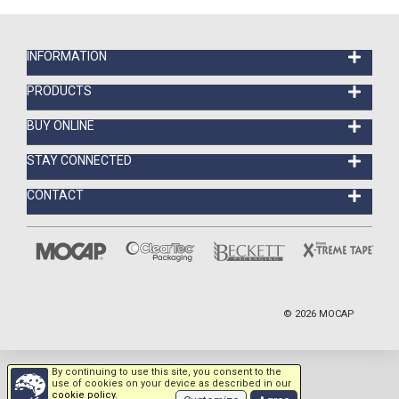
INFORMATION
PRODUCTS
BUY ONLINE
STAY CONNECTED
CONTACT
©
2026
MOCAP
By continuing to use this site, you consent to the
use of cookies on your device as described in our
cookie policy
.