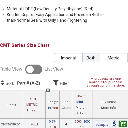
Material: LDPE (Low Density Polyethylene) (Red)
Knurled Grip for Easy Application and Provide a Better-
than-Normal Seal with Only Hand-Tightening
CMT
Size Chart
Imperial
Both
Metric
Table View
List View
Micropacks are only
available for purchase
Part # (A-Z)
Sort:
Filter
through our online store.
B
Box
/
To Fit
Mini
/
Length
Rib
Buy Online
METRIC
Part #
Micro
in
mm
Count
More info
Thread
QTY
0.394
5000
1000
CMT0810RD1
M8x1
4
10.0
100