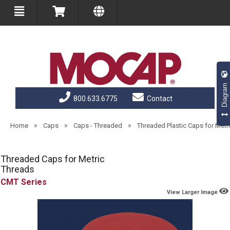
Diagram
800.633.6775
Contact
»
»
»
Home
Caps
Caps - Threaded
Threaded Plastic Caps for Metr
Threaded Caps for Metric
Threads
CMT
View Larger Image