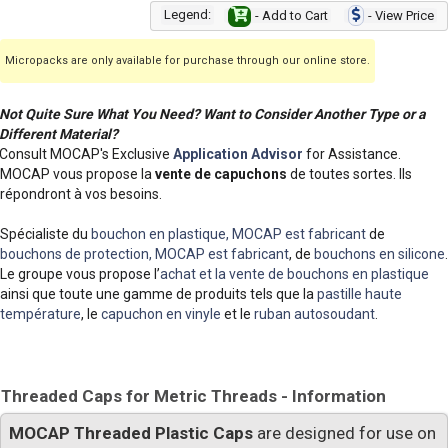
Legend:
- Add to Cart
- View Price
Micropacks are only available for purchase through our online store.
Not Quite Sure What You Need? Want to Consider Another Type or a
Different Material?
Consult MOCAP's Exclusive
Application Advisor
for Assistance.
MOCAP vous propose la
vente de capuchons
de toutes sortes. Ils
répondront à vos besoins.
Spécialiste du
bouchon en plastique, MOCAP est fabricant
de
bouchons de protection, MOCAP est fabricant
, de
bouchons en silicone
.
Le groupe vous propose l’
achat et la vente de bouchons en plastique
ainsi que toute une gamme de produits tels que la
pastille haute
température
, le
capuchon en vinyle
et le
ruban autosoudant
.
Threaded Caps for Metric Threads - Information
MOCAP Threaded Plastic Caps
are designed for use on