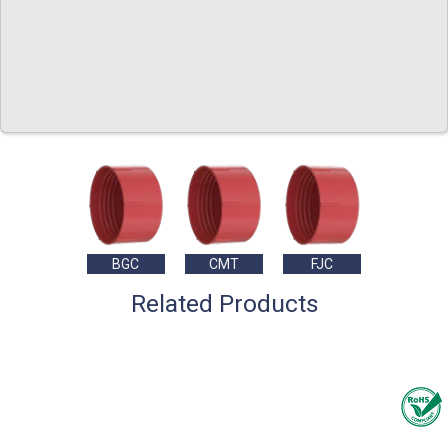
BGC
CMT
FJC
Related Products