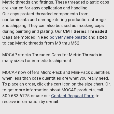
Metric threads and fittings. These threaded plastic caps
are knurled for easy application and handling.
Our caps protect threaded components from
contaminants and damage during production, storage
and shipping. They can also be used as masking caps
during painting and plating. Our
CMT Series Threaded
Caps
are molded in
Red
polyethylene plastic
and sized
to cap Metric threads from M8 thru M52.
MOCAP stocks Threaded Caps for Metric Threads in
many sizes for immediate shipment.
MOCAP now offers Micro-Pack and Mini-Pack quantities
when less than case quantities are what you really need.
To place an order, click the cart icon on the size chart. Or,
to get more information about MOCAP products, call
800.633.6775 or use our
Contact Request Form
to
receive information by e-mail.