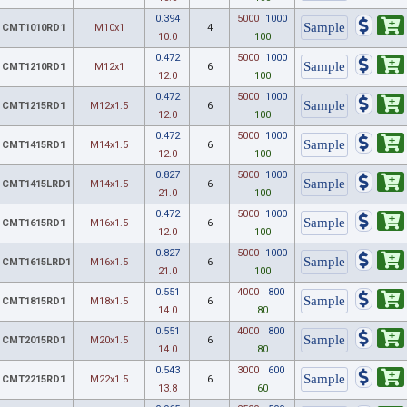
0.394
5000
1000
CMT1010RD1
M10x1
4
10.0
100
0.472
5000
1000
CMT1210RD1
M12x1
6
12.0
100
0.472
5000
1000
CMT1215RD1
M12x1.5
6
12.0
100
0.472
5000
1000
CMT1415RD1
M14x1.5
6
12.0
100
0.827
5000
1000
CMT1415LRD1
M14x1.5
6
21.0
100
0.472
5000
1000
CMT1615RD1
M16x1.5
6
12.0
100
0.827
5000
1000
CMT1615LRD1
M16x1.5
6
21.0
100
0.551
4000
800
CMT1815RD1
M18x1.5
6
14.0
80
0.551
4000
800
CMT2015RD1
M20x1.5
6
14.0
80
0.543
3000
600
CMT2215RD1
M22x1.5
6
13.8
60