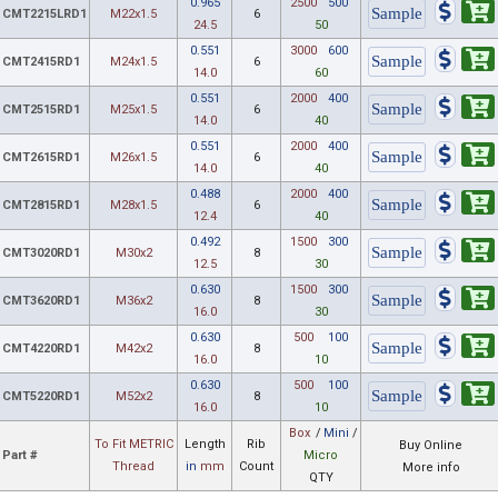
0.965
2500
500
CMT2215LRD1
M22x1.5
6
24.5
50
0.551
3000
600
CMT2415RD1
M24x1.5
6
14.0
60
0.551
2000
400
CMT2515RD1
M25x1.5
6
14.0
40
0.551
2000
400
CMT2615RD1
M26x1.5
6
14.0
40
0.488
2000
400
CMT2815RD1
M28x1.5
6
12.4
40
0.492
1500
300
CMT3020RD1
M30x2
8
12.5
30
0.630
1500
300
CMT3620RD1
M36x2
8
16.0
30
0.630
500
100
CMT4220RD1
M42x2
8
16.0
10
0.630
500
100
CMT5220RD1
M52x2
8
16.0
10
Box
/
Mini
/
To Fit METRIC
Length
Rib
Buy Online
Part #
Micro
Thread
in
mm
Count
More info
QTY