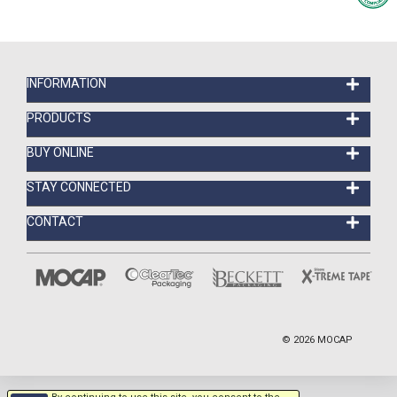
INFORMATION
PRODUCTS
BUY ONLINE
STAY CONNECTED
CONTACT
©
2026
MOCAP