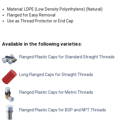
Material: LDPE (Low Density Polyethylene) (Natural)
Flanged for Easy Removal
Use as Thread Protector or End Cap
Available in the following varieties:
Flanged Plastic Caps for Standard Straight Threads
Long Flanged Caps for Straight Threads
Flanged Plastic Caps for Metric Threads
Flanged Plastic Caps for BSP and NPT Threads