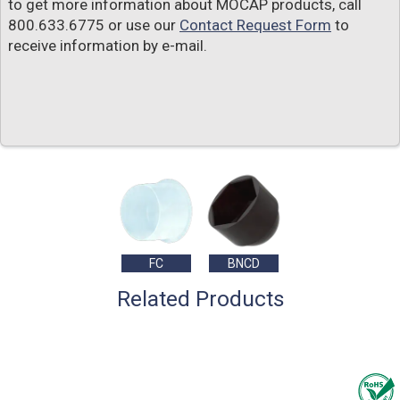
to get more information about MOCAP products, call
800.633.6775 or use our
Contact Request Form
to
receive information by e-mail.
FC
BNCD
Related Products