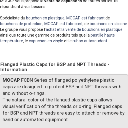
MOCAP vous propose la
vente de capuchons
de toutes sortes. Ils
répondront à vos besoins.
Spécialiste du
bouchon en plastique, MOCAP est fabricant
de
bouchons de protection, MOCAP est fabricant
, de
bouchons en silicone
.
Le groupe vous propose l’
achat et la vente de bouchons en plastique
ainsi que toute une gamme de produits tels que la
pastille haute
température
, le
capuchon en vinyle
et le
ruban autosoudant
.
Flanged Plastic Caps for BSP and NPT Threads -
Information
MOCAP
FCBN Series of flanged polyethylene plastic
caps are designed to protect BSP and NPT threads with
and without o-rings.
The natural color of the flanged plastic caps allows
visual verification of the threads or o-ring. Flanged caps
for BSP and NPT threads are easy to attach or remove by
hand or automated equipment.