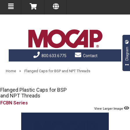
Diagram
800.633.6775
Contact
»
Home
Flanged Caps for BSP and NPT Threads
Flanged Plastic Caps for BSP
and NPT Threads
FCBN
View Larger Image