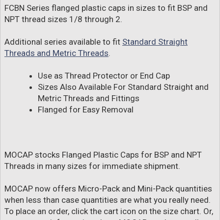
FCBN Series flanged plastic caps in sizes to fit BSP and
NPT thread sizes 1/8 through 2.
Additional series available to fit
Standard Straight
Threads and Metric Threads
.
Use as Thread Protector or End Cap
Sizes Also Available For Standard Straight and
Metric Threads and Fittings
Flanged for Easy Removal
MOCAP stocks Flanged Plastic Caps for BSP and NPT
Threads in many sizes for immediate shipment.
MOCAP now offers Micro-Pack and Mini-Pack quantities
when less than case quantities are what you really need.
To place an order, click the cart icon on the size chart. Or,