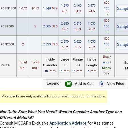
600
1.893
2.160
0.970
FCBN1500
1-1/2
1-1/2
1.848
46.9
120
48.1
54.9
24.6
12
500
2.350
2.610
1.030
FCB2000
2
2.305
58.5
100
59.7
66.3
26.2
10
500
2.370
2.620
1.030
FCN2000
2
2.323
59.0
100
60.2
66.5
26.2
10
Box
/
Inside
Large
Flange
Inside
To Fit
To Fit
Mini
/
Bu
Part #
Diameter
I.D.
OD
Length
NPT
BSP
Micro
M
in
mm
in
mm
in
mm
in
mm
QTY
Legend:
- Add to Cart
- View Price
Micropacks are only available for purchase through our online store.
Not Quite Sure What You Need? Want to Consider Another Type or a
Different Material?
Consult MOCAP's Exclusive
Application Advisor
for Assistance.