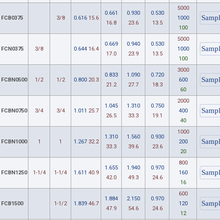
5000
0.661
0.930
0.530
FCB0375
3/8
0.616
15.6
1000
16.8
23.6
13.5
100
5000
0.669
0.940
0.530
FCN0375
3/8
0.644
16.4
1000
17.0
23.9
13.5
100
3000
0.833
1.090
0.720
FCBN0500
1/2
1/2
0.800
20.3
600
21.2
27.7
18.3
60
2000
1.045
1.310
0.750
FCBN0750
3/4
3/4
1.011
25.7
400
26.5
33.3
19.1
40
1000
1.310
1.560
0.930
FCBN1000
1
1
1.267
32.2
200
33.3
39.6
23.6
20
800
1.655
1.940
0.970
FCBN1250
1-1/4
1-1/4
1.611
40.9
160
42.0
49.3
24.6
16
600
1.884
2.150
0.970
FCB1500
1-1/2
1.839
46.7
120
47.9
54.6
24.6
12