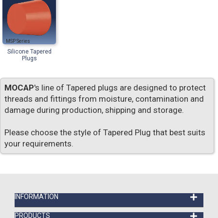
MSP
Silicone Tapered
Plugs
MOCAP
's line of Tapered plugs are designed to protect
threads and fittings from moisture, contamination and
damage during production, shipping and storage.
Please choose the style of Tapered Plug that best suits
your requirements.
INFORMATION
PRODUCTS