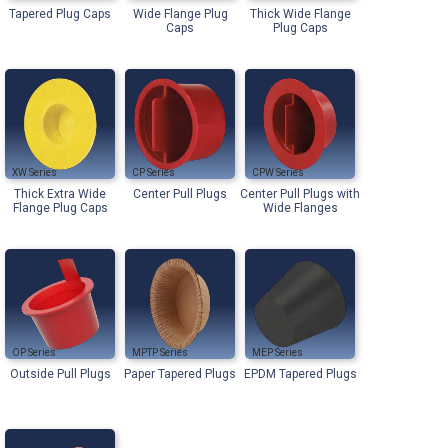
Tapered Plug Caps
Wide Flange Plug
Thick Wide Flange
Caps
Plug Caps
XW
CP
CPW
Thick Extra Wide
Center Pull Plugs
Center Pull Plugs with
Flange Plug Caps
Wide Flanges
OP
MPTP
MEP
Outside Pull Plugs
Paper Tapered Plugs
EPDM Tapered Plugs