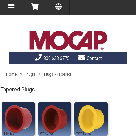
800.633.6775
Contact
»
»
Home
Plugs
Plugs - Tapered
Tapered Plugs
T
WF
TWF