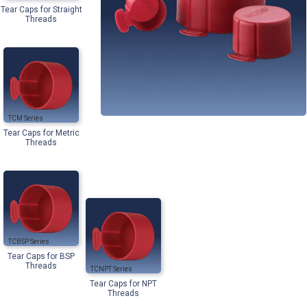
Tear Caps for Straight
Threads
TCM
Tear Caps for Metric
Threads
TCBSP
Tear Caps for BSP
Threads
TCNPT
Tear Caps for NPT
Threads