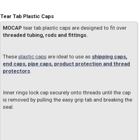
Tear Tab Plastic Caps
MOCAP
tear tab plastic caps are designed to fit over
threaded tubing, rods and fittings.
These
plastic caps
are ideal to use as
shipping caps
,
end caps
,
pipe caps
,
product protection and thread
protectors
.
Inner rings lock cap securely onto threads until the cap
is removed by pulling the easy grip tab and breaking the
seal.