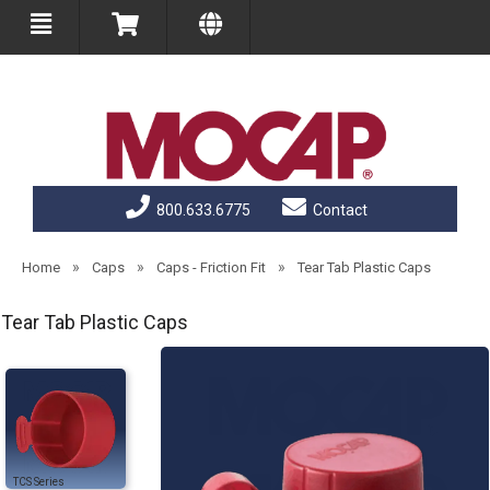
800.633.6775
Contact
»
»
»
Home
Caps
Caps - Friction Fit
Tear Tab Plastic Caps
Tear Tab Plastic Caps
TCS