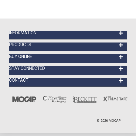
INFORMATION
PRODUCTS
BUY ONLINE
STAY CONNECTED
CONTACT
©
2026
MOCAP