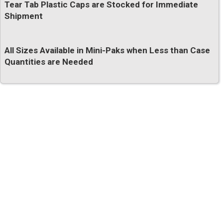
Tear Tab Plastic Caps are Stocked for Immediate
Shipment
All Sizes Available in Mini-Paks when Less than Case
Quantities are Needed